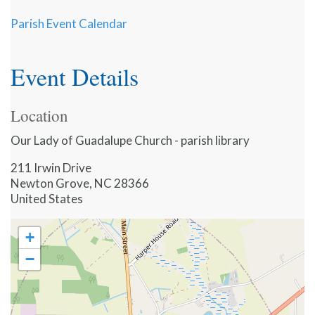
Parish Event Calendar
Event Details
Location
Our Lady of Guadalupe Church - parish library
211 Irwin Drive
Newton Grove
,
NC
28366
United States
+
−