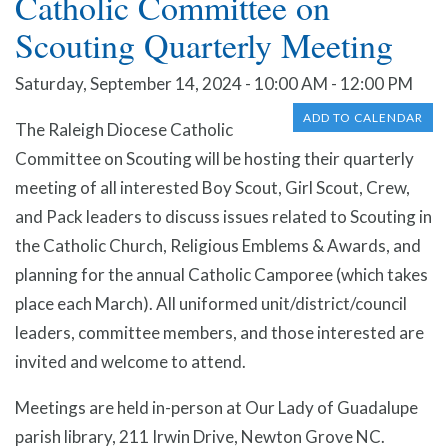
Catholic Committee on
Scouting Quarterly Meeting
Saturday, September 14, 2024 - 10:00 AM - 12:00 PM
ADD TO CALENDAR
The Raleigh Diocese Catholic
Committee on Scouting will be hosting their quarterly
meeting of all interested Boy Scout, Girl Scout, Crew,
and Pack leaders to discuss issues related to Scouting in
the Catholic Church, Religious Emblems & Awards, and
planning for the annual Catholic Camporee (which takes
place each March). All uniformed unit/district/council
leaders, committee members, and those interested are
invited and welcome to attend.
Meetings are held in-person at Our Lady of Guadalupe
parish library, 211 Irwin Drive, Newton Grove NC.