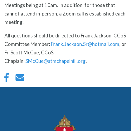
Meetings being at 10am. In addition, for those that
cannot attend in-person, a Zoom call is established each
meeting.
All questions should be directed to Frank Jackson, CCoS
Committee Member:
Frank.Jackson.Sr@hotmail.com
, or
Fr. Scott McCue, CCoS
Chaplain:
SMcCue@stmchapelhill.org
.