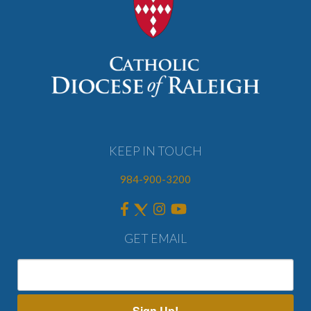
KEEP IN TOUCH
984-900-3200
GET EMAIL
Sign Up!