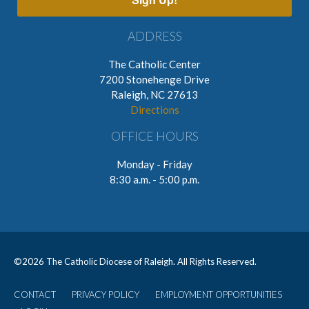
ADDRESS
The Catholic Center
7200 Stonehenge Drive
Raleigh, NC 27613
Directions
OFFICE HOURS
Monday - Friday
8:30 a.m. - 5:00 p.m.
©
2026 The Catholic Diocese of Raleigh. All Rights Reserved.
CONTACT
PRIVACY POLICY
EMPLOYMENT OPPORTUNITIES
User