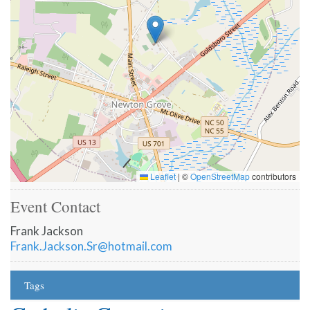
Leaflet
|
©
OpenStreetMap
contributors
Event Contact
Frank Jackson
Frank.Jackson.Sr@hotmail.com
Tags