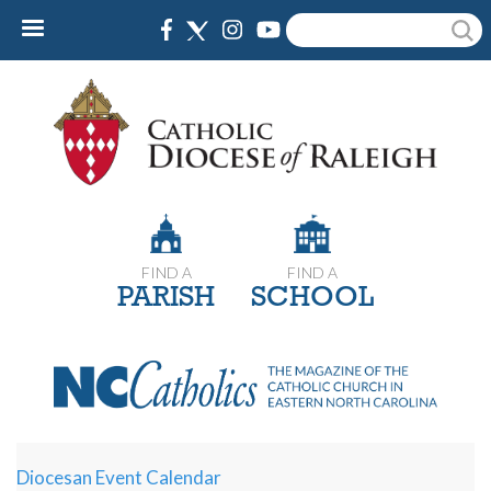
Skip
Search
to
main
content
FIND A
FIND A
PARISH
SCHOOL
Diocesan Event Calendar