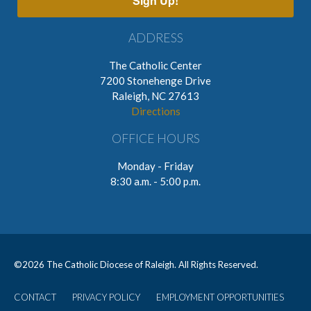
Sign Up!
ADDRESS
The Catholic Center
7200 Stonehenge Drive
Raleigh, NC 27613
Directions
OFFICE HOURS
Monday - Friday
8:30 a.m. - 5:00 p.m.
©
2026 The Catholic Diocese of Raleigh. All Rights Reserved.
CONTACT
PRIVACY POLICY
EMPLOYMENT OPPORTUNITIES
User