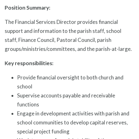
Position Summary:
The Financial Services Director provides financial
support and information to the parish staff, school
staff, Finance Council, Pastoral Council, parish
groups/ministries/committees, and the parish-at-large.
Key responsibilities:
Provide financial oversight to both church and
school
Supervise accounts payable and receivable
functions
Engage in development activities with parish and
school communities to develop capital reserves,
special project funding