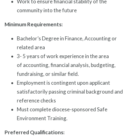
Work to ensure financial stability of the
community into the future
Minimum Requirements:
Bachelor’s Degree in Finance, Accounting or
related area
3- 5 years of work experience in the area
of accounting, financial analysis, budgeting,
fundraising, or similar field.
Employment is contingent upon applicant
satisfactorily passing criminal background and
reference checks
Must complete diocese-sponsored Safe
Environment Training.
Preferred Qualifications: