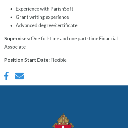
Experience with ParishSoft
Grant writing experience
Advanced degree/certificate
Supervises:
One full-time and one part-time Financial
Associate
Position Start Date:
Flexible