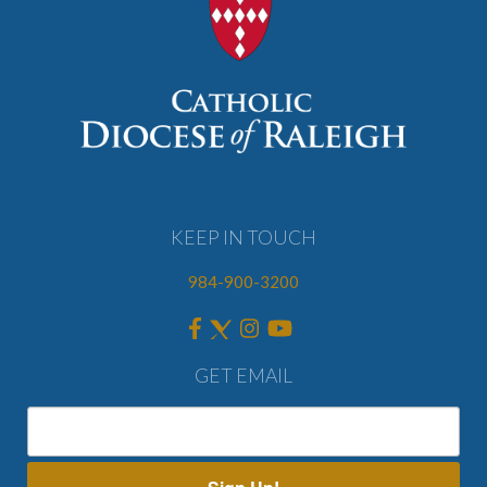
KEEP IN TOUCH
984-900-3200
GET EMAIL