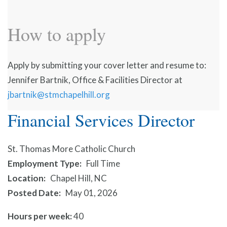
How to apply
Apply by submitting your cover letter and resume to:
Jennifer Bartnik, Office & Facilities Director at
jbartnik@stmchapelhill.org
Financial Services Director
St. Thomas More Catholic Church
Employment Type
Full Time
Location
Chapel Hill, NC
Posted Date
May 01, 2026
Hours per week:
40