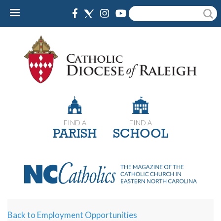
Skip
Search
to
main
content
FIND A
FIND A
PARISH
SCHOOL
Back to Employment Opportunities