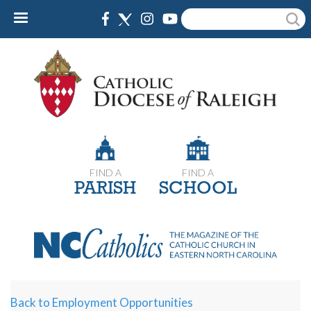
Skip
Search
to
main
content
FIND A
FIND A
PARISH
SCHOOL
Back to Employment Opportunities