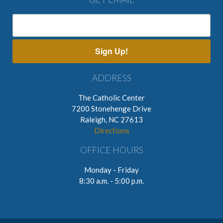
Sign Up!
ADDRESS
The Catholic Center
7200 Stonehenge Drive
Raleigh, NC 27613
Directions
OFFICE HOURS
Monday - Friday
8:30 a.m. - 5:00 p.m.