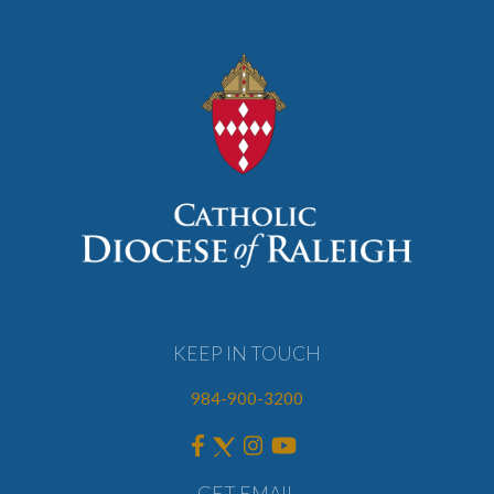
KEEP IN TOUCH
984-900-3200
GET EMAIL