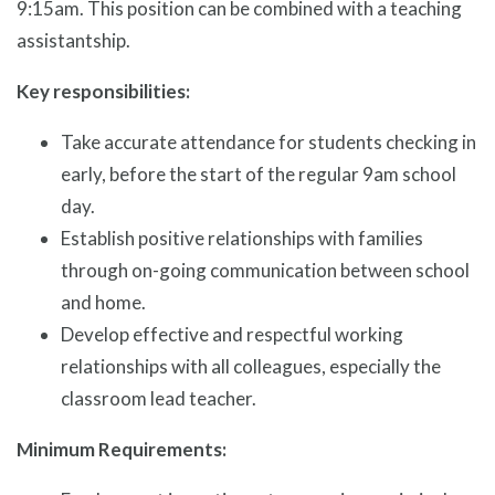
9:15am. This position can be combined with a teaching
assistantship.
Key responsibilities:
Take accurate attendance for students checking in
early, before the start of the regular 9am school
day.
Establish positive relationships with families
through on-going communication between school
and home.
Develop effective and respectful working
relationships with all colleagues, especially the
classroom lead teacher.
Minimum Requirements: