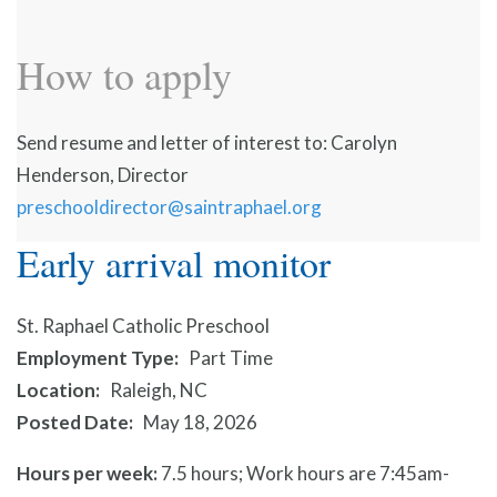
How to apply
Send resume and letter of interest to: Carolyn
Henderson, Director
preschooldirector@saintraphael.org
Early arrival monitor
St. Raphael Catholic Preschool
Employment Type
Part Time
Location
Raleigh, NC
Posted Date
May 18, 2026
Hours per week:
7.5 hours; Work hours are 7:45am-