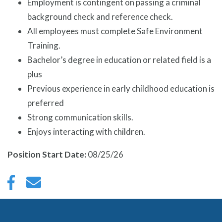
Employment is contingent on passing a criminal
background check and reference check.
All employees must complete Safe Environment
Training.
Bachelor’s degree in education or related field is a
plus
Previous experience in early childhood education is
preferred
Strong communication skills.
Enjoys interacting with children.
Position Start Date:
08/25/26