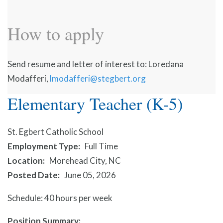
How to apply
Send resume and letter of interest to: Loredana
Modafferi,
lmodafferi@stegbert.org
Elementary Teacher (K-5)
St. Egbert Catholic School
Employment Type
Full Time
Location
Morehead City, NC
Posted Date
June 05, 2026
Schedule: 40 hours per week
Position Summary: