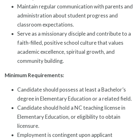
Maintain regular communication with parents and
administration about student progress and
classroom expectations.
Serve as a missionary disciple and contribute to a
faith-filled, positive school culture that values
academic excellence, spiritual growth, and
community building.
Minimum Requirements:
Candidate should possess at least a Bachelor’s
degree in Elementary Education or a related field.
Candidate should hold a NC teaching license in
Elementary Education, or eligibility to obtain
licensure.
Employment is contingent upon applicant