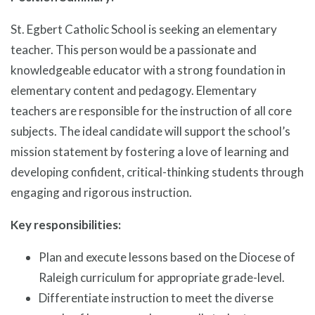
St. Egbert Catholic School is seeking an elementary
teacher. This person would be a passionate and
knowledgeable educator with a strong foundation in
elementary content and pedagogy. Elementary
teachers are responsible for the instruction of all core
subjects. The ideal candidate will support the school’s
mission statement by fostering a love of learning and
developing confident, critical-thinking students through
engaging and rigorous instruction.
Key responsibilities:
Plan and execute lessons based on the Diocese of
Raleigh curriculum for appropriate grade-level.
Differentiate instruction to meet the diverse