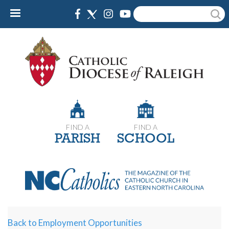
Skip
Search
to
main
content
FIND A
FIND A
PARISH
SCHOOL
Back to Employment Opportunities