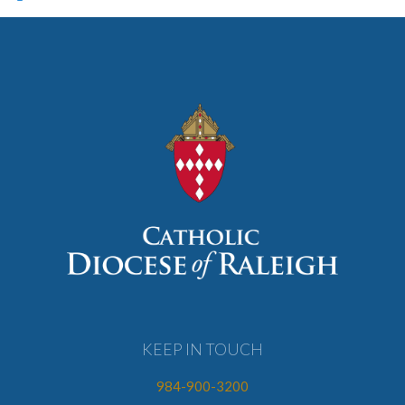
KEEP IN TOUCH
984-900-3200