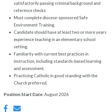
satisfactorily passing criminal background and
reference checks
Must complete diocese-sponsored Safe
Environment Training.
Candidate should have at least two or more years
experience teaching in an elementary school
setting.
Familiarity with current best practices in
instruction, including standards-based learning
and assessment.
Practicing Catholic in good standing with the
Church preferred.
Position Start Date
: August 2026