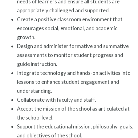
needs of learners and ensure all students are
appropriately challenged and supported.
Create a positive classroom environment that
encourages social, emotional, and academic
growth.
Design and administer formative and summative
assessments to monitor student progress and
guide instruction.
Integrate technology and hands-on activities into
lessons to enhance student engagement and
understanding.
Collaborate with faculty and staff.
Accept the mission of the school as articulated at
the school level.
Support the educational mission, philosophy, goals,
and objectives of the school.