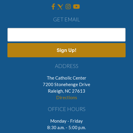
GET EMAIL
Sign Up!
ADDRESS
The Catholic Center
7200 Stonehenge Drive
Raleigh, NC 27613
Directions
OFFICE HOURS
Monday - Friday
8:30 a.m. - 5:00 p.m.