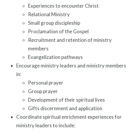
Experiences to encounter Christ
Relational Ministry
Small group discipleship
Proclamation of the Gospel
Recruitment and retention of ministry
members
Evangelization pathways
Encourage ministry leaders and ministry members
in:
Personal prayer
Group prayer
Development of their spiritual lives
Gifts discernment and application
Coordinate spiritual enrichment experiences for
ministry leaders to include: