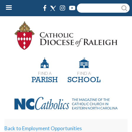
Skip
Search
to
main
content
FIND A
FIND A
PARISH
SCHOOL
Back to Employment Opportunities