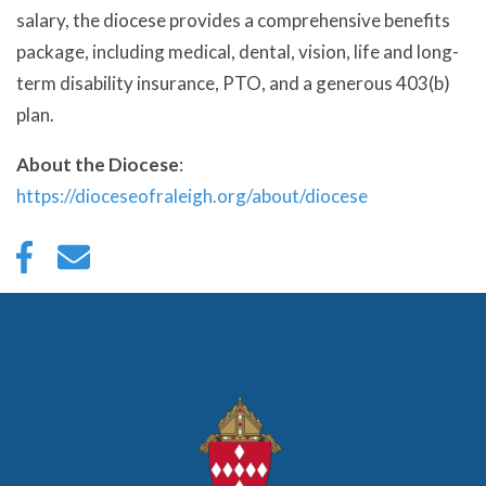
salary, the diocese provides a comprehensive benefits
package, including medical, dental, vision, life and long-
term disability insurance, PTO, and a generous 403(b)
plan.
About the Diocese
:
https://dioceseofraleigh.org/about/diocese