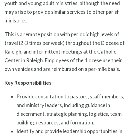
youth and young adult ministries, although the need
may arise to provide similar services to other parish
ministries.
This is a remote position with periodic high levels of
travel (2-3 times per week) throughout the Diocese of
Raleigh, and intermittent meetings at the Catholic
Center in Raleigh. Employees of the diocese use their
own vehicles and are reimbursed on a per-mile basis.
Key Responsibilities:
Provide consultation to pastors, staff members,
and ministry leaders, including guidance in
discernment, strategic planning, logistics, team
building, resources, and formation.
Identify and provide leadership opportunities in: