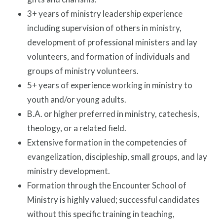
3+ years of ministry leadership experience
including supervision of others in ministry,
development of professional ministers and lay
volunteers, and formation of individuals and
groups of ministry volunteers.
5+ years of experience working in ministry to
youth and/or young adults.
B.A. or higher preferred in ministry, catechesis,
theology, or a related field.
Extensive formation in the competencies of
evangelization, discipleship, small groups, and lay
ministry development.
Formation through the Encounter School of
Ministry is highly valued; successful candidates
without this specific training in teaching,