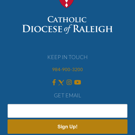
KEEP IN TOUCH
984-900-3200
GET EMAIL
Sign Up!