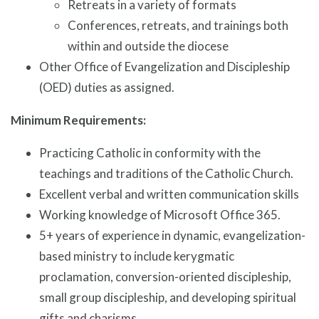
Retreats in a variety of formats
Conferences, retreats, and trainings both
within and outside the diocese
Other Office of Evangelization and Discipleship
(OED) duties as assigned.
Minimum Requirements:
Practicing Catholic in conformity with the
teachings and traditions of the Catholic Church.
Excellent verbal and written communication skills
Working knowledge of Microsoft Office 365.
5+ years of experience in dynamic, evangelization-
based ministry to include kerygmatic
proclamation, conversion-oriented discipleship,
small group discipleship, and developing spiritual
gifts and charisms.