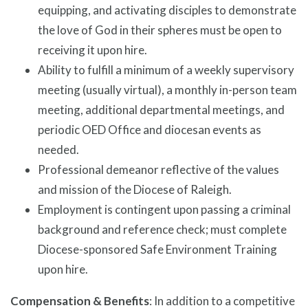
equipping, and activating disciples to demonstrate
the love of God in their spheres must be open to
receiving it upon hire.
Ability to fulfill a minimum of a weekly supervisory
meeting (usually virtual), a monthly in-person team
meeting, additional departmental meetings, and
periodic OED Office and diocesan events as
needed.
Professional demeanor reflective of the values
and mission of the Diocese of Raleigh.
Employment is contingent upon passing a criminal
background and reference check; must complete
Diocese-sponsored Safe Environment Training
upon hire.
Compensation & Benefits
: In addition to a competitive