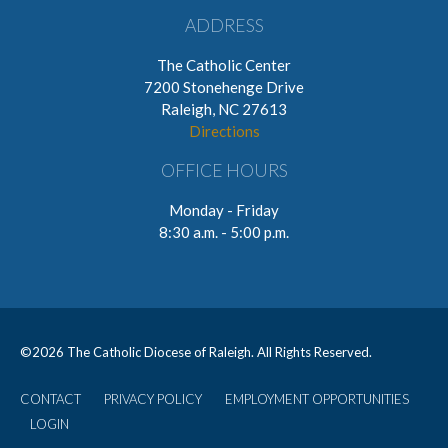
ADDRESS
The Catholic Center
7200 Stonehenge Drive
Raleigh, NC 27613
Directions
OFFICE HOURS
Monday - Friday
8:30 a.m. - 5:00 p.m.
©
2026 The Catholic Diocese of Raleigh. All Rights Reserved.
CONTACT
PRIVACY POLICY
EMPLOYMENT OPPORTUNITIES
User
LOGIN
account