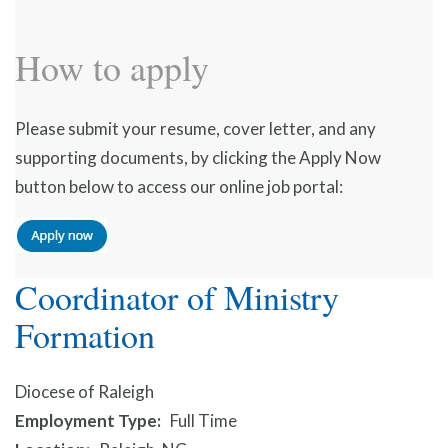
How to apply
Please submit your resume, cover letter, and any
supporting documents, by clicking the Apply Now
button below to access our online job portal:
Coordinator of Ministry
Formation
Diocese of Raleigh
Employment Type
Full Time