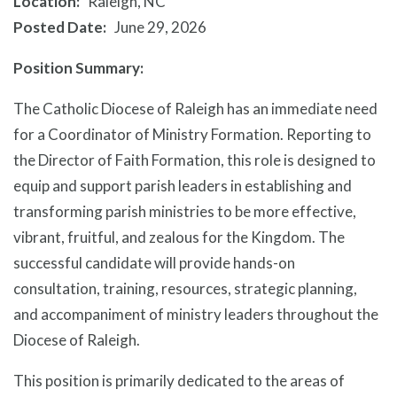
Location
Raleigh, NC
Posted Date
June 29, 2026
Position Summary:
The Catholic Diocese of Raleigh has an immediate need
for a Coordinator of Ministry Formation. Reporting to
the Director of Faith Formation, this role is designed to
equip and support parish leaders in establishing and
transforming parish ministries to be more effective,
vibrant, fruitful, and zealous for the Kingdom. The
successful candidate will provide hands-on
consultation, training, resources, strategic planning,
and accompaniment of ministry leaders throughout the
Diocese of Raleigh.
This position is primarily dedicated to the areas of