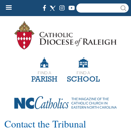
Skip
Search
to
main
content
FIND A
FIND A
PARISH
SCHOOL
Contact the Tribunal