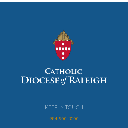
KEEP IN TOUCH
984-900-3200