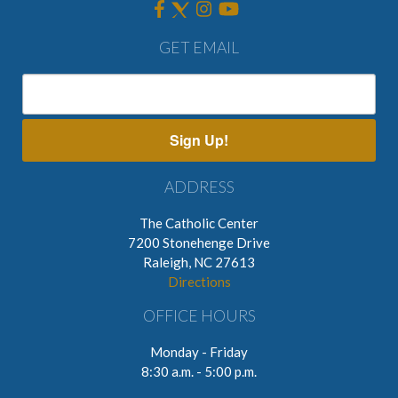
GET EMAIL
Sign Up!
ADDRESS
The Catholic Center
7200 Stonehenge Drive
Raleigh, NC 27613
Directions
OFFICE HOURS
Monday - Friday
8:30 a.m. - 5:00 p.m.