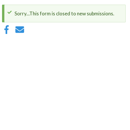
Sorry...This form is closed to new submissions.
Status
message