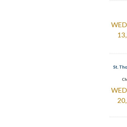
WED
13
St. Th
Ch
WED
20