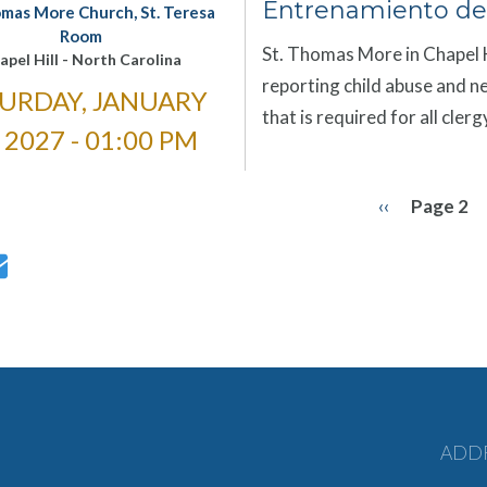
Entrenamiento de
omas More Church, St. Teresa
Room
St. Thomas More in Chapel Hi
apel Hill
-
North Carolina
reporting child abuse and ne
URDAY, JANUARY
that is required for all cle
, 2027 - 01:00 PM
Previous
‹‹
Page 2
ation
page
ADD