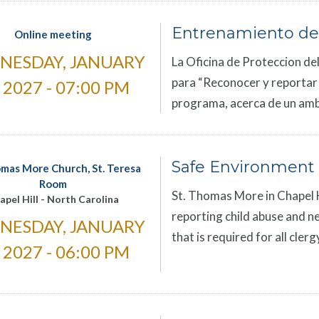
Entrenamiento de
Online meeting
NESDAY, JANUARY
La Oficina de Proteccion del
para “Reconocer y reportar el
, 2027 - 07:00 PM
programa, acerca de un amb
Safe Environment 
omas More Church, St. Teresa
Room
St. Thomas More in Chapel Hi
apel Hill
-
North Carolina
reporting child abuse and ne
NESDAY, JANUARY
that is required for all cle
, 2027 - 06:00 PM