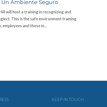
 Un Ambiente Seguro
ll will host a training in recognizing and
glect. This is the safe environment training
rgy, employees and those in…
RESS
KEEP IN TOUCH