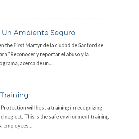
 Un Ambiente Seguro
en the First Martyr de la ciudad de Sanford se
ara “Reconocer y reportar el abuso y la
programa, acerca de un…
Training
Protection will host a training in recognizing
d neglect. This is the safe environment training
rgy, employees…