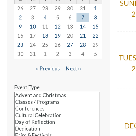
SUN
26
27
28
29
30
31
1
2
2
3
4
5
6
7
8
9
10
11
12
13
14
15
16
17
18
19
20
21
22
23
24
25
26
27
28
29
30
31
1
2
3
4
5
TUES
2
‹‹
Previous
Next
››
Pagination
Event Type
DEC