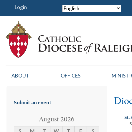
Skip
Login
to
main
content
ABOUT
OFFICES
MINISTR
Dioc
Submit an event
August 2026
St.
S
S
M
T
W
T
F
S