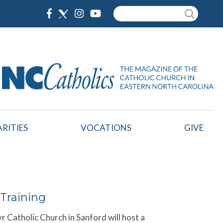
Search
RITIES
VOCATIONS
GIVE
Training
yr Catholic Church in Sanford will host a