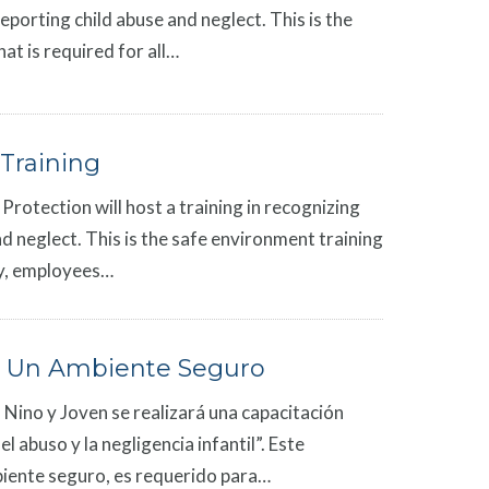
reporting child abuse and neglect. This is the
at is required for all…
Training
Protection will host a training in recognizing
d neglect. This is the safe environment training
rgy, employees…
 Un Ambiente Seguro
 Nino y Joven se realizará una capacitación
 abuso y la negligencia infantil”. Este
iente seguro, es requerido para…