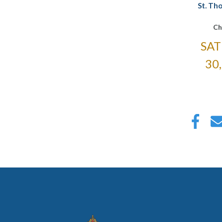
St. Th
Ch
SAT
30
Pagin