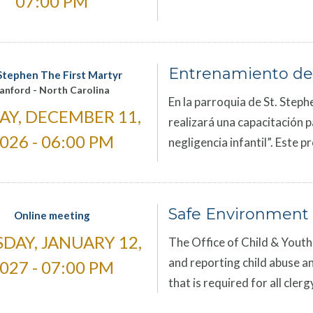
07:00 PM
Entrenamiento de
 Stephen The First Martyr
anford
-
North Carolina
En la parroquia de St. Steph
AY, DECEMBER 11,
realizará una capacitación p
026 - 06:00 PM
negligencia infantil”. Este 
Safe Environment 
Online meeting
DAY, JANUARY 12,
The Office of Child & Youth 
and reporting child abuse an
027 - 07:00 PM
that is required for all cle