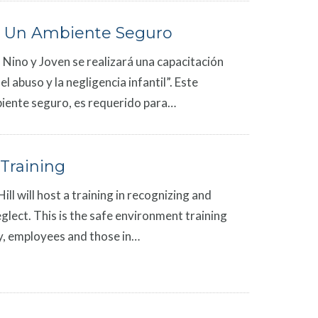
 Un Ambiente Seguro
 Nino y Joven se realizará una capacitación
 abuso y la negligencia infantil”. Este
iente seguro, es requerido para…
Training
ll will host a training in recognizing and
glect. This is the safe environment training
rgy, employees and those in…