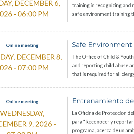
DAY, DECEMBER 6,
training in recognizing and 
026 - 06:00 PM
safe environment training th
Safe Environment 
Online meeting
DAY, DECEMBER 8,
The Office of Child & Youth 
and reporting child abuse an
026 - 07:00 PM
that is required for all cle
Entrenamiento de
Online meeting
WEDNESDAY,
La Oficina de Proteccion del
para “Reconocer y reportar el
EMBER 9, 2026 -
programa, acerca de un amb