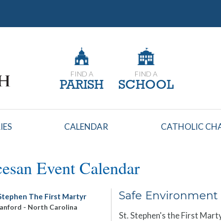
FIND A
FIND A
PARISH
SCHOOL
IES
CALENDAR
CATHOLIC CHA
esan Event Calendar
Safe Environment 
 Stephen The First Martyr
anford
-
North Carolina
St. Stephen's the First Mart