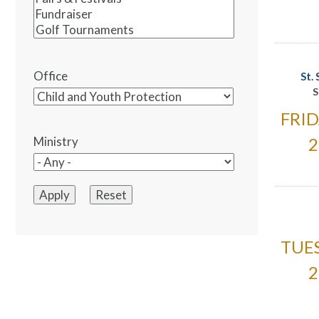
Office
St.
S
FRID
2
Ministry
TUES
2