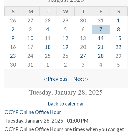
S
M
T
W
T
F
S
26
27
28
29
30
31
1
2
3
4
5
6
7
8
9
10
11
12
13
14
15
16
17
18
19
20
21
22
23
24
25
26
27
28
29
30
31
1
2
3
4
5
‹‹
Previous
Next
››
Pagination
Tuesday, January 28, 2025
back to calendar
OCYP Online Office Hour
Tuesday, January 28, 2025 - 01:00 PM
OCYP Online Office Hours are times when you can get