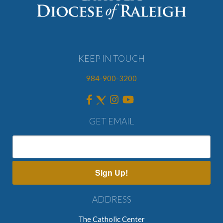
KEEP IN TOUCH
984-900-3200
GET EMAIL
Sign Up!
ADDRESS
The Catholic Center