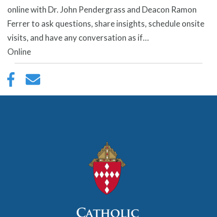
online with Dr. John Pendergrass and Deacon Ramon
Ferrer to ask questions, share insights, schedule onsite
visits, and have any conversation as if…
Online