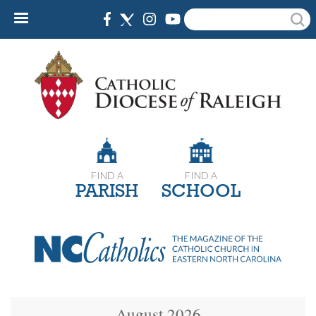
Skip
Search
to
main
content
FIND A
FIND A
PARISH
SCHOOL
August 2026