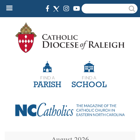
Skip
Search
to
main
content
FIND A
FIND A
PARISH
SCHOOL
August 2026