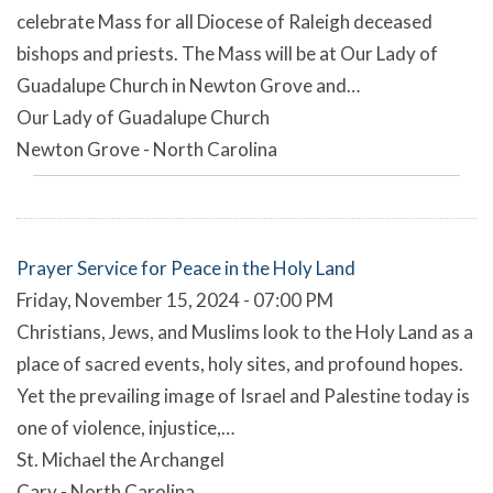
celebrate Mass for all Diocese of Raleigh deceased
bishops and priests. The Mass will be at Our Lady of
Guadalupe Church in Newton Grove and…
Our Lady of Guadalupe Church
Newton Grove - North Carolina
Prayer Service for Peace in the Holy Land
Friday, November 15, 2024 - 07:00 PM
Christians, Jews, and Muslims look to the Holy Land as a
place of sacred events, holy sites, and profound hopes.
Yet the prevailing image of Israel and Palestine today is
one of violence, injustice,…
St. Michael the Archangel
Cary - North Carolina