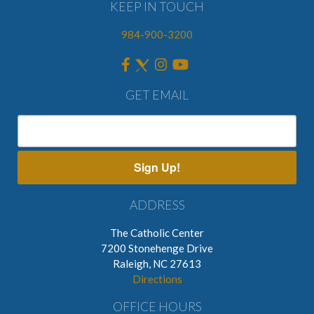
KEEP IN TOUCH
984-900-3200
GET EMAIL
Sign Up!
ADDRESS
The Catholic Center
7200 Stonehenge Drive
Raleigh, NC 27613
Directions
OFFICE HOURS