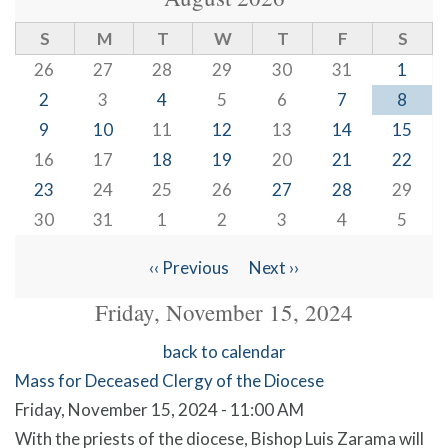
S
M
T
W
T
F
S
26
27
28
29
30
31
1
2
3
4
5
6
7
8
9
10
11
12
13
14
15
16
17
18
19
20
21
22
23
24
25
26
27
28
29
30
31
1
2
3
4
5
‹‹
Previous
Next
››
Pagination
Friday, November 15, 2024
back to calendar
Mass for Deceased Clergy of the Diocese
Friday, November 15, 2024 - 11:00 AM
With the priests of the diocese, Bishop Luis Zarama will